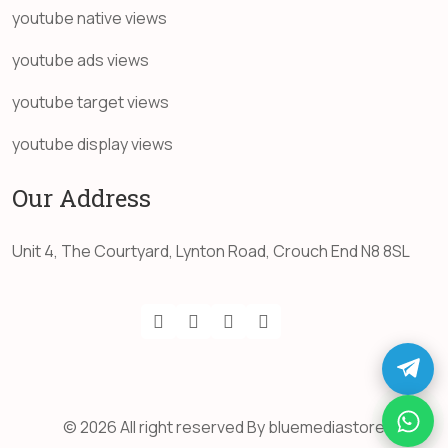
youtube native views
youtube ads views
youtube target views
youtube display views
Our Address
Unit 4, The Courtyard, Lynton Road, Crouch End N8 8SL
© 2026 All right reserved By bluemediastore