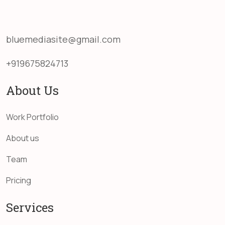
bluemediasite@gmail.com
+919675824713
About Us
Work Portfolio
About us
Team
Pricing
Services