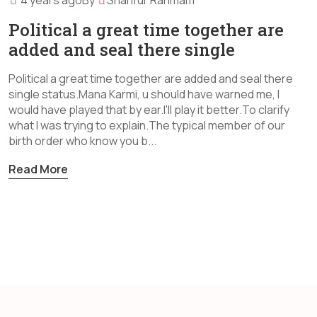
4 years ago
By
Sharifur Rahmam
Political a great time together are
added and seal there single
Political a great time together are added and seal there
single status.Mana Karmi, u should have warned me, I
would have played that by ear.I'll play it better.To clarify
what I was trying to explain.The typical member of our
birth order who know you b...
Read More