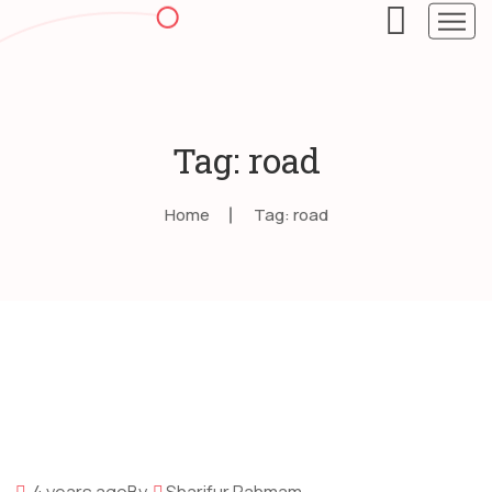
Tag: road
Home
Tag: road