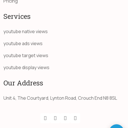
Pricing
Services
youtube native views
youtube ads views
youtube target views
youtube display views
Our Address
Unit 4, The Courtyard, Lynton Road, Crouch End N8 8SL