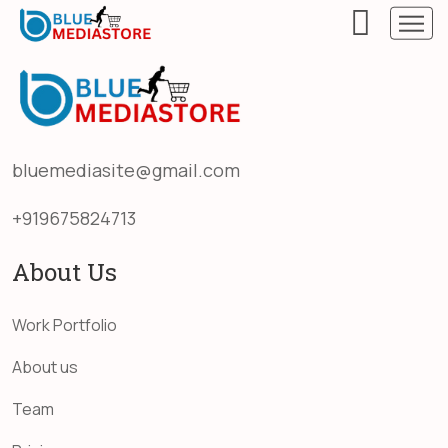
bluemediasite@gmail.com
+919675824713
About Us
Work Portfolio
About us
Team